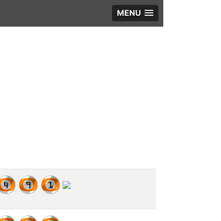
MENU
)