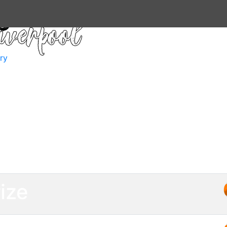
ry
DRAW AT 05:00 (GMT+1
Result 2026-08-05
rize