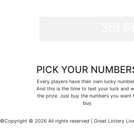
2nd P
3rd P
PICK YOUR NUMBER
Every players have their own lucky number
And this is the time to test your luck and w
the prize. Just buy the numbers you want 
buy.
©Copyright ©
2026 All rights reserved | Great Lottery Liv