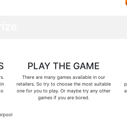
rize
rize
S
PLAY THE GAME
s.
There are many games available in our
in
retailers. So try to choose the most suitable
p
to
one for you to play. Or maybe try any other
a
games if you are bored.
erpool