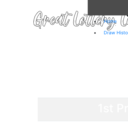
Home
Draw Histo
1st P