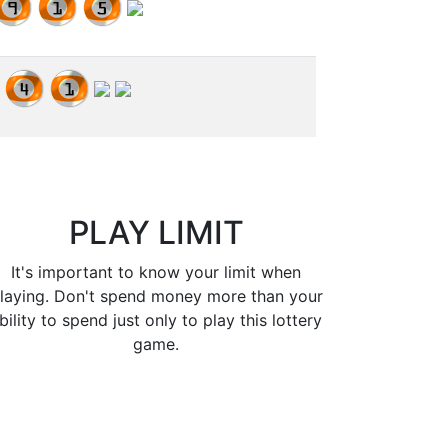
PLAY LIMIT
It's important to know your limit when
laying. Don't spend money more than your
bility to spend just only to play this lottery
game.