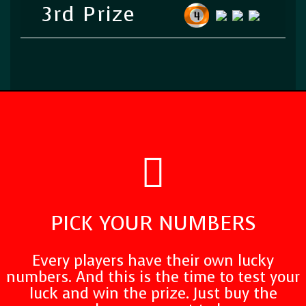
3rd Prize
PICK YOUR NUMBERS
Every players have their own lucky
numbers. And this is the time to test your
luck and win the prize. Just buy the