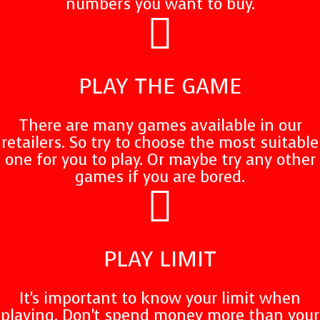
numbers you want to buy.
PLAY THE GAME
There are many games available in our
retailers. So try to choose the most suitable
one for you to play. Or maybe try any other
games if you are bored.
PLAY LIMIT
It's important to know your limit when
playing. Don't spend money more than your