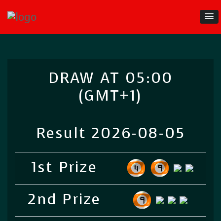
DRAW AT 05:00
(GMT+1)
Result 2026-08-05
1st Prize
2nd Prize